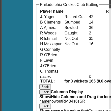
Philadelphia Cricket Club Batting
Player name
R
J. Yager
Retired Out
42
B Clements
Stumped
14
A Ajmera
Bowled
36
R Woods
Caught
2
R Ishmail
Not Out
35
H Mazzapuri
Not Out
16
G Connelly
R O'Brien
F Levin
J O'Brien
C Thomas
extras
0
TOTAL :
for 3 wickets
165 (0.0 ove
Back
Columns Display
Back
Show/Hide Columns and Drag the Icon
HOME
name
howout
R
M
B
4s
6s
SR
NEWS
Back
FIXTURES
Show rows with value that
Options