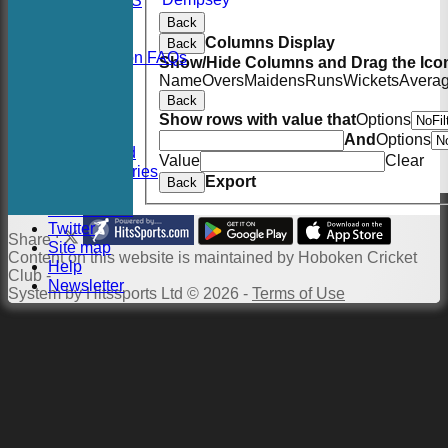
RSVP-NETS
STATS
Back
CONTACT
Columns Display
Back
2026 Season FAQs
Show/Hide Columns and Drag the Icon
History
Name
Overs
Maidens
Runs
Wickets
Avera
Officials
Back
Location
Show rows with value that
Options
Events
And
Options
Twitter Feed
Value
Clear
Photo Galleries
Export
Back
Links
Constitution
Twitter
Share :
Site map
Content
on this website is maintained by
Hoboken Cricket
Help
Club -
Newsletter
System by Hitssports Ltd © 2026 -
Terms of Use