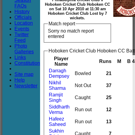
Season
Club
Hoboken Cricket Club Hoboken CC
FAQs
on Sat 10 Apr 2010 at 11:30 am
History
Hoboken Cricket Club Lost by 7
Officials
wickets.
Location
Match report
Events
Sorry no match report
Twitter
entered
Feed
Photo
Hoboken Cricket Club Hoboken CC Batt
Galleries
Links
Player
Runs
M
B
4
Constitution
Name
Darragh
Bowled
21
Site map
Dempsey
Help
Nikhil
Newsletter
Not Out
37
Sharma
Ramjit
Caught
25
Singh
Siddharth
Run out
12
Verma
Hafeez
Run out
13
Saheed
Sukhin
Caught
7