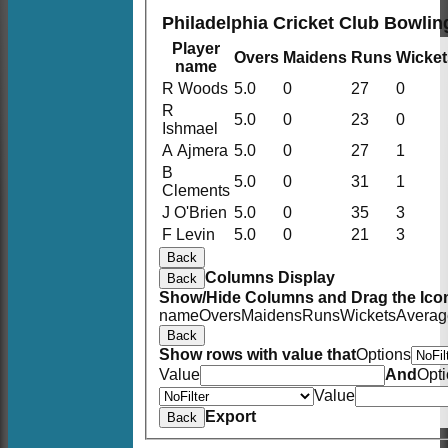
Philadelphia Cricket Club Bowlin
Player
Overs
Maidens
Runs
Wicket
name
R Woods
5.0
0
27
0
R
5.0
0
23
0
Ishmael
A Ajmera
5.0
0
27
1
B
5.0
0
31
1
Clements
J O'Brien
5.0
0
35
3
F Levin
5.0
0
21
3
Back
Columns Display
Back
Show/Hide Columns and Drag the Icon
name
Overs
Maidens
Runs
Wickets
Averag
Back
Show rows with value that
Options
Value
And
Opt
Value
Export
Back