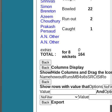
Srinivas
Simon
Bowled
22
Brereton
Azeem
Run out
2
Choudhury
Prakash
Caught
1
Persaud
A.N. Other
A.N. Other
extras
0
for 8
TOTAL :
164
wickets
Back
Columns Display
Back
Show/Hide Columns and Drag the Icon
Name
howout
Runs
M
B
4s
6s
SR
Ct
St
Ro
Back
Show rows with value that
Options
Value
And
Opt
Value
Export
Back