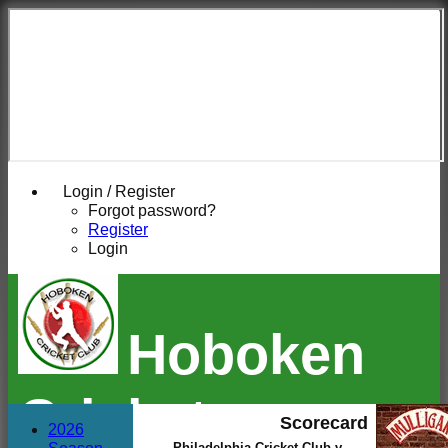
Login / Register
Forgot password?
Register
Login
Hoboken
Cricket
Scorecard
2026
Philadelphia Cricket Club v