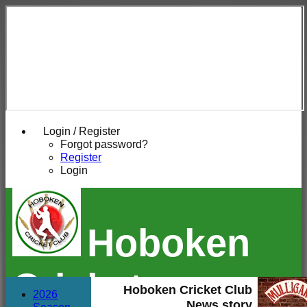
Login / Register
Forgot password?
Register
Login
Hoboken
Cricket
Hoboken Cricket Club
2026
News story