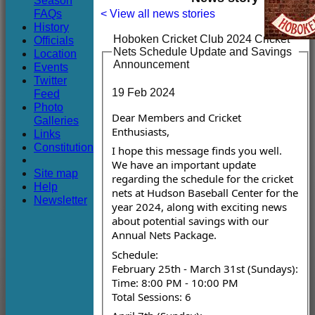
Season
Club
FAQs
< View all news stories
History
Hoboken Cricket Club 2024 Cricket
Officials
Nets Schedule Update and Savings
Location
Announcement
Events
Twitter
19 Feb 2024
Feed
Photo
Dear Members and Cricket
Galleries
Enthusiasts,
Links
Constitution
I hope this message finds you well.
We have an important update
Site map
regarding the schedule for the cricket
Help
nets at Hudson Baseball Center for the
Newsletter
year 2024, along with exciting news
about potential savings with our
Annual Nets Package.
Schedule:
February 25th - March 31st (Sundays):
Time: 8:00 PM - 10:00 PM
Total Sessions: 6