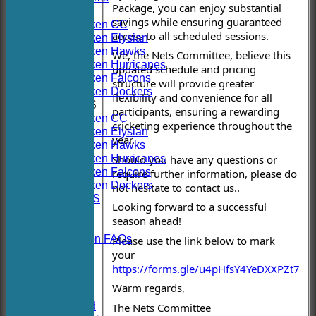
Package, you can enjoy substantial
TEAMS
savings while ensuring guaranteed
Hoboken CC
access to all scheduled sessions.
Hoboken Elysian
Hoboken Hawks
We, the Nets Committee, believe this
Hoboken Hurricanes
updated schedule and pricing
Hoboken Falcons
structure will provide greater
Hoboken Dockers
flexibility and convenience for all
AVERAGES
participants, ensuring a rewarding
Hoboken CC
cricketing experience throughout the
Hoboken Elysian
year.
Hoboken Hawks
Hoboken Hurricanes
Should you have any questions or
Hoboken Falcons
require further information, please do
Hoboken Dockers
not hesitate to contact us..
RSVP-NETS
Looking forward to a successful
STATS
season ahead!
CONTACT
2026 Season FAQs
Please use the link below to mark
History
your
Officials
https://forms.gle/u4pHfsY4YeDXXPZt7
Location
Warm regards,
Events
Twitter Feed
The Nets Committee