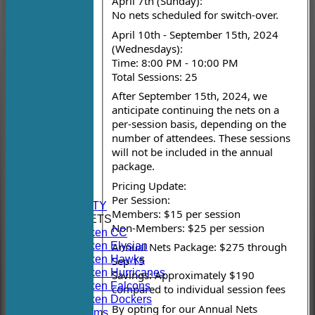
April 7th (Sunday):
No nets scheduled for switch-over.
April 10th - September 15th, 2024
(Wednesdays):
Time: 8:00 PM - 10:00 PM
Total Sessions: 25
After September 15th, 2024, we
anticipate continuing the nets on a
per-session basis, depending on the
number of attendees. These sessions
will not be included in the annual
HOME
package.
NEWS
Pricing Update:
FIXTURES
Per Session:
AVAILABILITY
Members: $15 per session
TEAMSHEETS
Non-Members: $25 per session
Hoboken CC
Hoboken Elysian
Annual Nets Package: $275 through
Hoboken Hawks
Sep 15
Hoboken Hurricanes
Savings: Approximately $190
Hoboken Falcons
compared to individual session fees
Hoboken Dockers
By opting for our Annual Nets
All teams