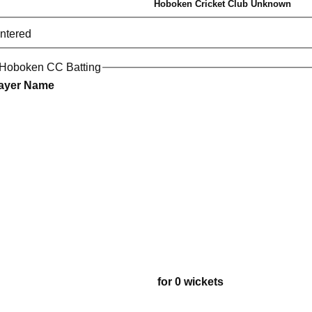
Hoboken Cricket Club Unknown
entered
 Hoboken CC Batting
ayer Name
for 0 wickets