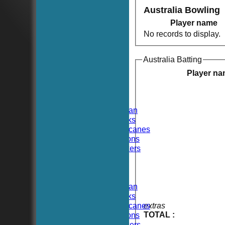
Australia Bowling
Player name
No records to display.
Australia Batting
HOME
NEWS
Player n
FIXTURES
TEAMSHEETS
Hoboken CC
Hoboken Elysian
Hoboken Hawks
Hoboken Hurricanes
Hoboken Falcons
Hoboken Dockers
All teams
TEAMS
Hoboken CC
Hoboken Elysian
Hoboken Hawks
Hoboken Hurricanes
extras
TOTAL :
Hoboken Falcons
Hoboken Dockers