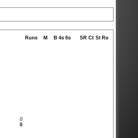
Runs
M
B
4s
6s
SR
Ct
St
Ro
0
0