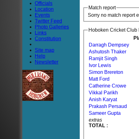
Officials
Match report
Location
Events
Sorry no match report 
Twitter Feed
Photo Galleries
Hoboken Cricket Club
Links
Pl
Constitution
Darragh Dempsey
Site map
Ashutosh Thaker
Help
Ramjit Singh
Newsletter
Ivor Lewis
Simon Brereton
Matt Ford
Catherine Crowe
Vikkal Parikh
Anish Karyat
Prakash Persaud
Sameer Gupta
extras
TOTAL :