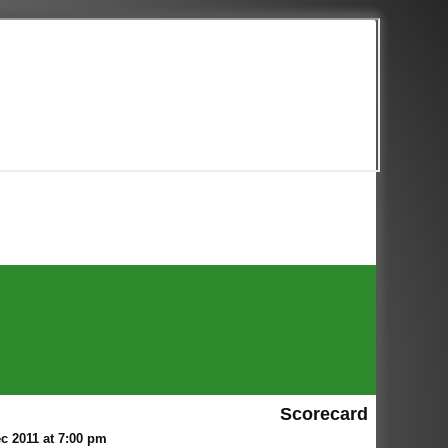
Scorecard
c 2011 at 7:00 pm