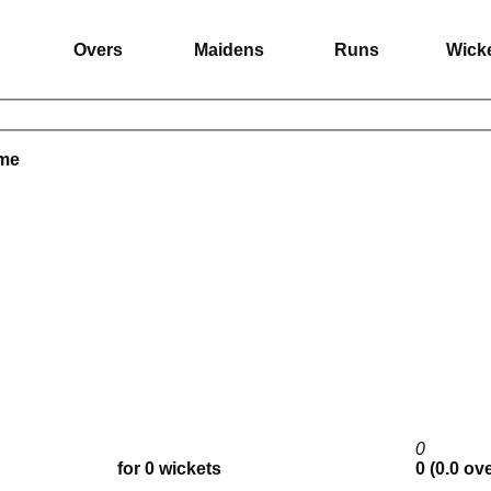
Overs
Maidens
Runs
Wick
ame
0
for 0 wickets
0 (0.0 ov