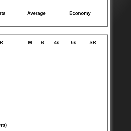
ets
Average
Economy
R
M
B
4s
6s
SR
ers)