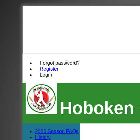
Forgot password?
Register
Login
Hoboken 
2026 Season FAQs
History