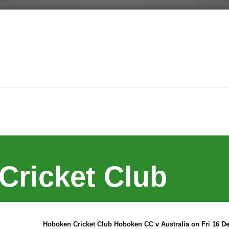
Cricket Club
Hoboken Cricket Club Hoboken CC v Australia on Fri 16 De