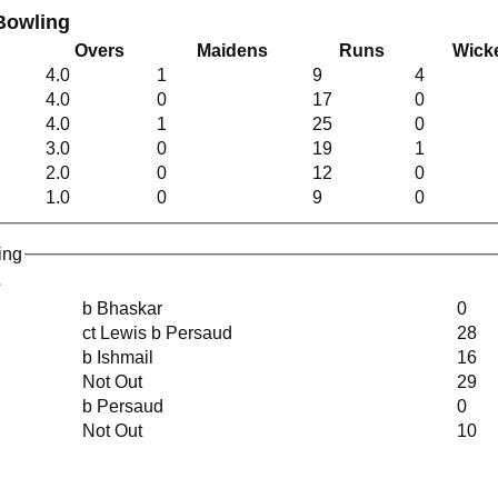
Bowling
Overs
Maidens
Runs
Wick
4.0
1
9
4
4.0
0
17
0
4.0
1
25
0
3.0
0
19
1
2.0
0
12
0
1.0
0
9
0
ing
e
b Bhaskar
0
ct Lewis b Persaud
28
b Ishmail
16
Not Out
29
b Persaud
0
Not Out
10