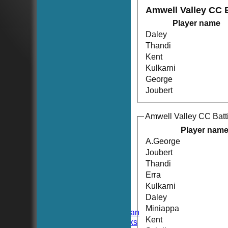
Amwell Valley CC 
Player name
Daley
Thandi
Kent
Kulkarni
George
Joubert
Amwell Valley CC Batt
Player nam
A.George
Joubert
Thandi
HOME
NEWS
Erra
FIXTURES
Kulkarni
TEAMSHEETS
Daley
Hoboken CC
Miniappa
Hoboken Elysian
Kent
Hoboken Hawks