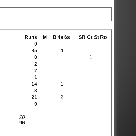
Runs
M
B
4s
6s
SR
Ct
St
Ro
0
35
4
0
1
2
2
1
14
1
3
21
2
0
20
96