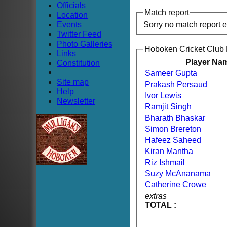
Officials
Match report
Location
Events
Sorry no match report 
Twitter Feed
Photo Galleries
Hoboken Cricket Club
Links
Player Na
Constitution
Sameer Gupta
Site map
Prakash Persaud
Help
Ivor Lewis
Newsletter
Ramjit Singh
Bharath Bhaskar
Simon Brereton
Hafeez Saheed
Kiran Mantha
Riz Ishmail
Suzy McAnanama
Catherine Crowe
extras
TOTAL :