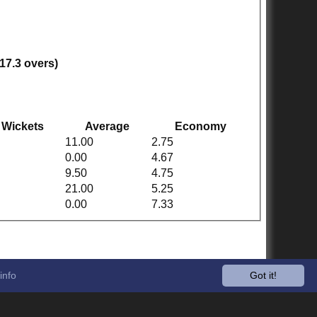
(17.3 overs)
Wickets
Average
Economy
11.00
2.75
0.00
4.67
9.50
4.75
21.00
5.25
0.00
7.33
info
Got it!