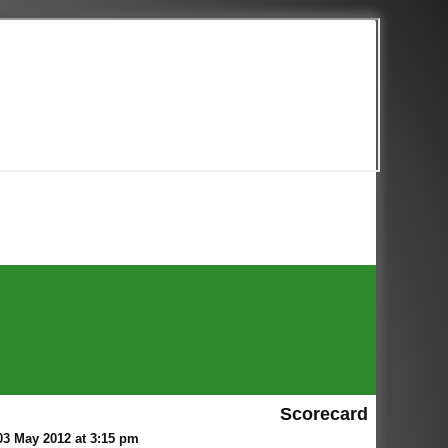
Scorecard
3 May 2012 at 3:15 pm