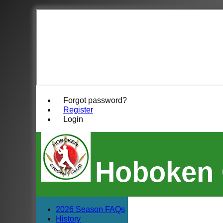
Forgot password?
Register
Login
Hoboken 
2026 Season FAQs
History