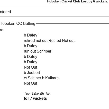
Hoboken Cricket Club Lost by 6 wickets.
entered
 Hoboken CC Batting
me
b Daley
retired not out Retired Not out
b Daley
run out Schriber
b Daley
b Daley
Not Out
b Joubert
ct Schiber b Kulkarni
Not Out
1nb 14w 4b 1lb
for 7 wickets