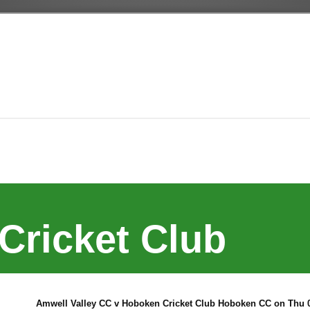
Cricket Club
Amwell Valley CC v Hoboken Cricket Club Hoboken CC on Thu 0