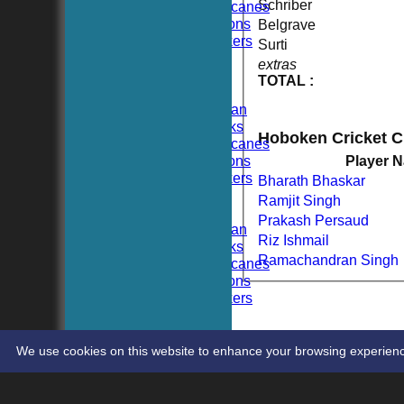
Schriber
Hoboken Hurricanes
Hoboken Falcons
Belgrave
Hoboken Dockers
Surti
All teams
extras
TEAMS
TOTAL :
Hoboken CC
Hoboken Elysian
Hoboken Hawks
Hoboken Cricket 
Hoboken Hurricanes
Hoboken Falcons
Player 
Hoboken Dockers
Bharath Bhaskar
AVERAGES
Ramjit Singh
Hoboken CC
Prakash Persaud
Hoboken Elysian
Riz Ishmail
Hoboken Hawks
Ramachandran Singh
Hoboken Hurricanes
Hoboken Falcons
Hoboken Dockers
RSVP-NETS
STATS
CONTACT
We use cookies on this website to enhance your browsing experience. 