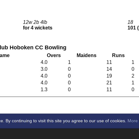
12w 2b 4lb
18
for 4 wickets
101 
Club Hoboken CC Bowling
Name
Overs
Maidens
Runs
4.0
1
11
1
3.0
0
14
0
4.0
0
19
2
4.0
0
21
1
1.3
0
11
0
By continuing to visit this site you agree to our use of cookies.
More 