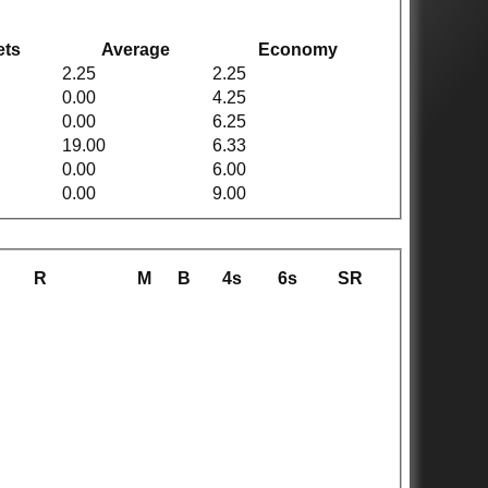
ets
Average
Economy
2.25
2.25
0.00
4.25
0.00
6.25
19.00
6.33
0.00
6.00
0.00
9.00
R
M
B
4s
6s
SR