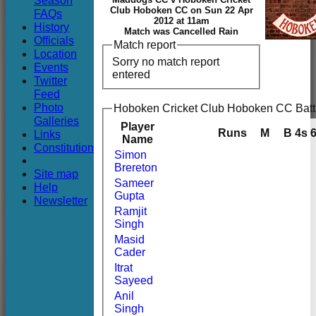
Season
Club
Club Hoboken CC on Sun 22 Apr
FAQs
2012 at 11am
History
Match was Cancelled Rain
Officials
Match report
Location
Sorry no match report
Events
entered
Twitter
Feed
Photo
Hoboken Cricket Club Hoboken CC Batt
Galleries
Player
Runs
M
B
4s
Links
Name
Constitution
Simon
Brereton
Site map
Sameer
Help
Gupta
Newsletter
Ramjit
Singh
Masid
Cader
Itrat
Sayeed
Anil
Singh