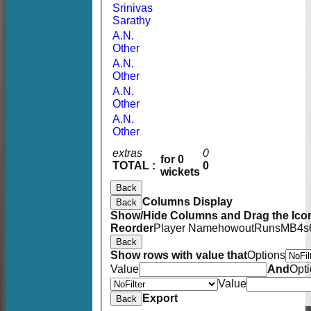
Srinivas
Sarathy
A.N.
Other
A.N.
Other
A.N.
Other
A.N.
Other
extras
0
for 0
TOTAL :
0
wickets
Back
Columns Display
Back
Show/Hide Columns and Drag the Icon
Reorder
Player Name
howout
Runs
M
B
4s
Back
Show rows with value that
Options
Value
And
Opt
Value
Export
Back