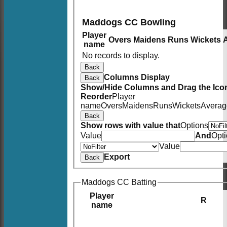
Maddogs CC Bowling
Player
Overs
Maidens
Runs
Wickets
name
No records to display.
Back
Columns Display
Back
Show/Hide Columns and Drag the Icon
Reorder
Player
name
Overs
Maidens
Runs
Wickets
Averag
Back
Show rows with value that
Options
Value
And
Opt
Value
Export
Back
Maddogs CC Batting
Player
R
name