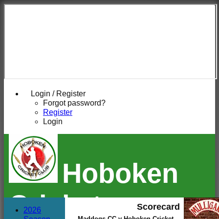
Login / Register
Forgot password?
Register
Login
Hoboken
Cricket
Scorecard
2026
Maddogs CC v Hoboken Cricket