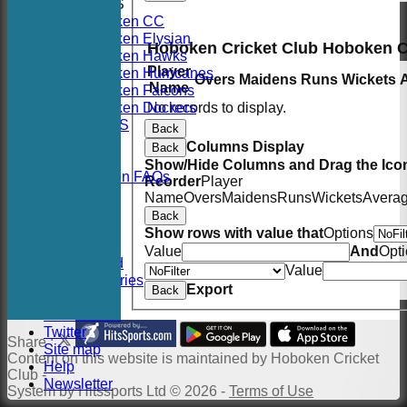
AVERAGES
Hoboken CC
Hoboken Elysian
Hoboken Cricket Club Hoboken 
Hoboken Hawks
Player
Hoboken Hurricanes
Overs
Maidens
Runs
Wickets
Name
Hoboken Falcons
Hoboken Dockers
No records to display.
RSVP-NETS
Back
STATS
Columns Display
Back
CONTACT
Show/Hide Columns and Drag the Icon
2026 Season FAQs
Reorder
Player
History
Name
Overs
Maidens
Runs
Wickets
Avera
Officials
Back
Location
Show rows with value that
Options
Events
Value
And
Opt
Twitter Feed
Value
Photo Galleries
Export
Back
Links
Constitution
Twitter
Share :
Site map
Content
on this website is maintained by
Hoboken Cricket
Help
Club -
Newsletter
System by Hitssports Ltd © 2026 -
Terms of Use