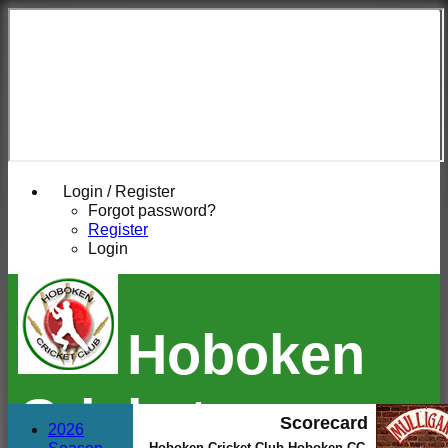
Login / Register
Forgot password?
Register
Login
Hoboken
Cricket
Scorecard
2026
Hoboken Cricket Club Hoboken CC