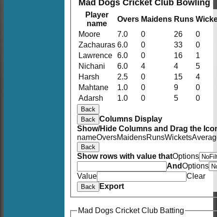
Mad Dogs Cricket Club Bowling
Player
Overs
Maidens
Runs
Wicke
name
Moore
7.0
0
26
0
Zachauras
6.0
0
33
0
Lawrence
6.0
0
16
1
Nichani
6.0
4
4
5
Harsh
2.5
0
15
4
Mahtane
1.0
0
9
0
Adarsh
1.0
0
5
0
Back
Columns Display
Back
Show/Hide Columns and Drag the Icon
name
Overs
Maidens
Runs
Wickets
Averag
Back
Show rows with value that
Options
And
Options
Value
Clear
Export
Back
Mad Dogs Cricket Club Batting