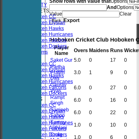
Show rows with value that
Options
AVAILABILITY
And
Options
TEAMSHEETS
Value
Clear
Hoboken CC
Export
Back
Hoboken Elysian
Hoboken Hawks
Hoboken Hurricanes
Hoboken Cricket Club Hoboken 
Hoboken Falcons
Hoboken Dockers
Player
Overs
Maidens
Runs
Wicke
All teams
Name
TEAMS
Saket Gur
5.0
0
17
0
Hoboken CC
Partha
Hoboken Elysian
Pratim
3.0
1
9
0
Hoboken Hawks
Das
Hoboken Hurricanes
Gaurav
Hoboken Falcons
6.0
0
27
0
Vyas
Hoboken Dockers
Ramjit
AVERAGES
6.0
0
16
0
Singh
Hoboken CC
Sanjeeb
Hoboken Elysian
6.0
0
22
0
Sahoo
Hoboken Hawks
Samay
Hoboken Hurricanes
1.0
0
10
0
Vithlani
Hoboken Falcons
Hoboken Dockers
Craig
1.0
0
6
0