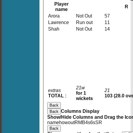
Player
R
name
Arora
Not Out
57
Lawrence
Run out
11
Shah
Not Out
14
21w
extras
21
for 1
TOTAL :
103 (28.0 ov
wickets
Back
Columns Display
Back
Show/Hide Columns and Drag the Icon
HOME
name
howout
R
M
B
4s
6s
SR
NEWS
Back
FIXTURES