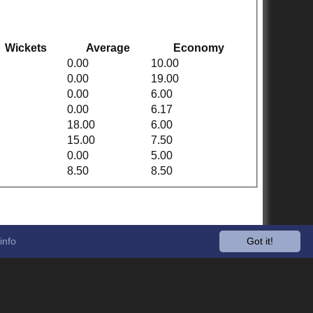
Wickets
Average
Economy
0.00
10.00
0.00
19.00
0.00
6.00
0.00
6.17
18.00
6.00
15.00
7.50
0.00
5.00
8.50
8.50
info
Got it!