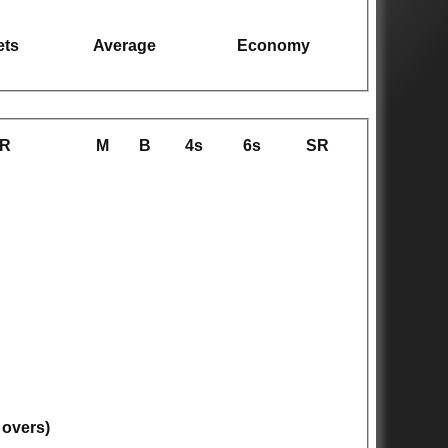
ets
Average
Economy
R
M
B
4s
6s
SR
 overs)