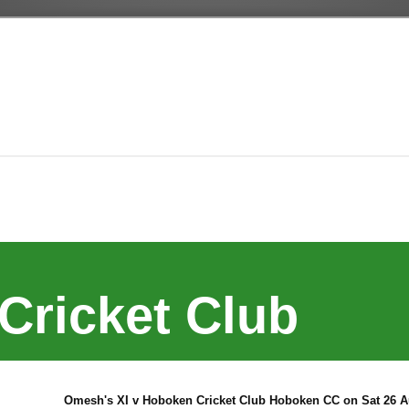
Cricket Club
Omesh's XI v Hoboken Cricket Club Hoboken CC on Sat 26 A