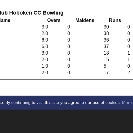
Club Hoboken CC Bowling
 Name
Overs
Maidens
Runs
3.0
0
30
0
2.0
0
38
0
6.0
0
36
0
6.0
0
37
0
3.0
0
18
1
2.0
0
15
1
1.0
0
5
0
n
2.0
0
17
2
By continuing to visit this site you agree to our use of cookies.
More 