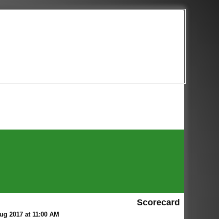
Scorecard
ug 2017 at 11:00 AM