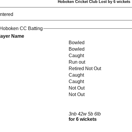
Hoboken Cricket Club Lost by 6 wickets
entered
 Hoboken CC Batting
layer Name
Bowled
Bowled
Caught
Run out
Retired Not Out
Caught
Caught
n
Not Out
Not Out
3nb 42w 5b 6lb
for 6 wickets