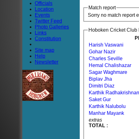
Officials
Match report
Location
Events
Sorry no match report 
Twitter Feed
Photo Galleries
Hoboken Cricket Club
Links
P
Constitution
Harish Vaswani
Site map
Gohar Nazir
Help
Charles Seville
Newsletter
Hemal Chalishazar
Sagar Waghmare
Biplav Jha
Dimitri Diaz
Karthik Radhakrishna
Saket Gur
Karthik Nalubolu
Manhar Mayank
extras
TOTAL :