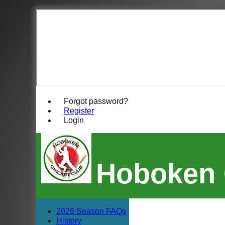
Forgot password?
Register
Login
Hoboken 
2026 Season FAQs
History