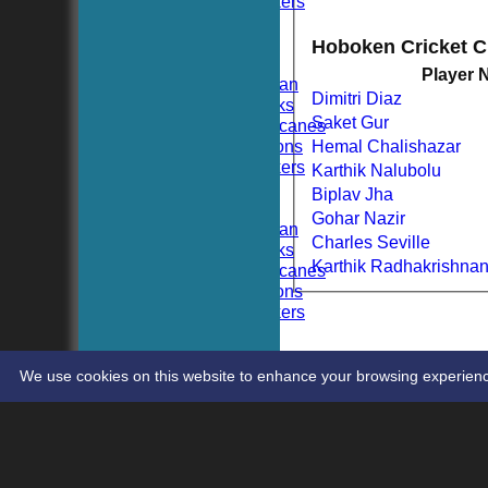
Hoboken Dockers
All teams
TEAMS
Hoboken Cricket 
Hoboken CC
Player
Hoboken Elysian
Dimitri Diaz
Hoboken Hawks
Saket Gur
Hoboken Hurricanes
Hoboken Falcons
Hemal Chalishazar
Hoboken Dockers
Karthik Nalubolu
AVERAGES
Biplav Jha
Hoboken CC
Gohar Nazir
Hoboken Elysian
Charles Seville
Hoboken Hawks
Karthik Radhakrishna
Hoboken Hurricanes
Hoboken Falcons
Hoboken Dockers
RSVP-NETS
STATS
CONTACT
We use cookies on this website to enhance your browsing experience. 
Share :