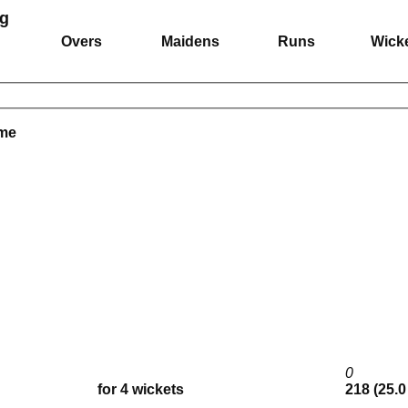
ng
Overs
Maidens
Runs
Wick
ame
0
for 4 wickets
218 (25.0