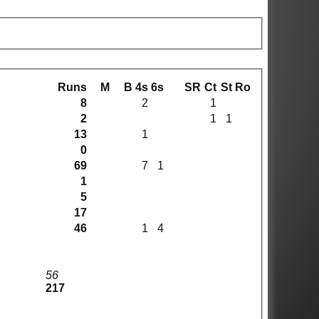
Runs
M
B
4s
6s
SR
Ct
St
Ro
8
2
1
2
1
1
13
1
0
69
7
1
1
5
17
46
1
4
56
217