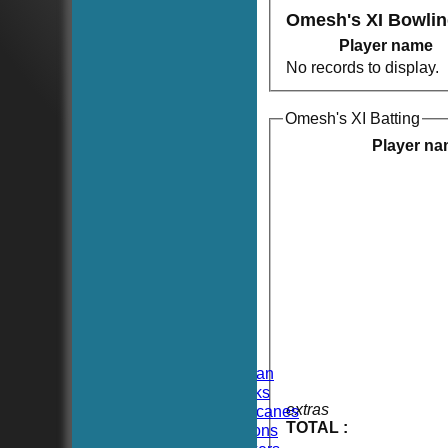
Omesh's XI Bowli
Player name
No records to display.
Omesh's XI Batting
Player n
HOME
NEWS
FIXTURES
TEAMSHEETS
Hoboken CC
Hoboken Elysian
Hoboken Hawks
extras
Hoboken Hurricanes
TOTAL :
Hoboken Falcons