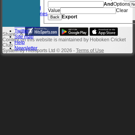
Events
And
Options
Twitter Feed
Value
Clear
Photo Galleries
Export
Back
Links
Constitution
Twitter
Share :
Site map
Content
on this website is maintained by
Hoboken Cricket
Help
Club -
Newsletter
System by Hitssports Ltd © 2026 -
Terms of Use