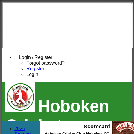
Login / Register
Forgot password?
Register
Login
Hoboken
Cricket
Scorecard
2026
Hoboken Cricket Club Hoboken CC