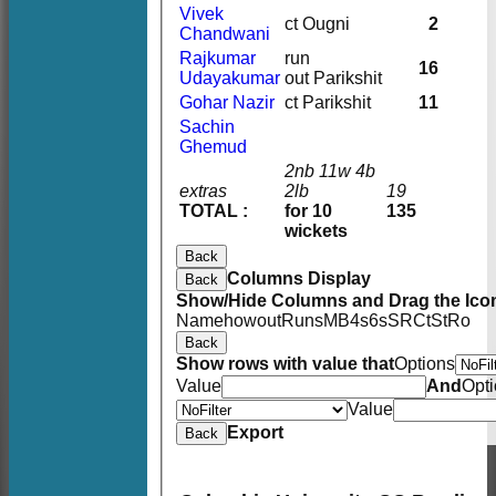
Vivek
ct Ougni
2
Chandwani
Rajkumar
run
16
Udayakumar
out Parikshit
Gohar Nazir
ct Parikshit
11
Sachin
Ghemud
2nb 11w 4b
extras
2lb
19
TOTAL :
for 10
135
wickets
Back
Columns Display
Back
Show/Hide Columns and Drag the Icon
Name
howout
Runs
M
B
4s
6s
SR
Ct
St
Ro
Back
Show rows with value that
Options
Value
And
Opt
Value
Export
Back