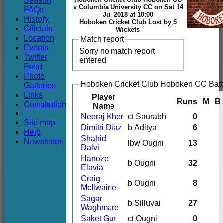
Season
Club
v Columbia University CC on Sat 14
FAQs
Jul 2018 at 10:00
History
Hoboken Cricket Club Lost by 5
Officials
Wickets
Location
Match report
Events
Sorry no match report
Twitter
entered
Feed
Photo
Hoboken Cricket Club Hoboken CC Batt
Galleries
Links
Player
Runs
M
B
Constitution
Name
Neeraj Kher
ct Saurabh
0
Site map
Dimitri Diaz
b Aditya
6
Help
Shahid
Newsletter
lbw Ougni
13
Dalvi
Hanoze
b Ougni
32
Elavia
Craig
b Ougni
8
McIlwaine
Sagar
b Silluvai
27
Waghmare
Saket Gur
ct Ougni
0