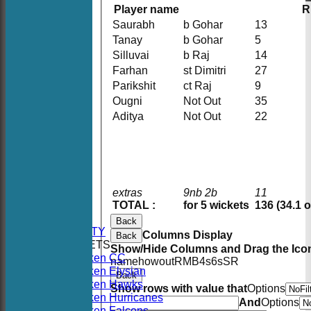
Player name
R
Saurabh
b Gohar
13
Tanay
b Gohar
5
Silluvai
b Raj
14
Farhan
st Dimitri
27
Parikshit
ct Raj
9
Ougni
Not Out
35
Aditya
Not Out
22
HOME
extras
9nb 2b
11
NEWS
TOTAL :
for 5 wickets
136 (34.1 
FIXTURES
Back
AVAILABILITY
Columns Display
Back
TEAMSHEETS
Show/Hide Columns and Drag the Icon
Hoboken CC
name
howout
R
M
B
4s
6s
SR
Hoboken Elysian
Back
Hoboken Hawks
Show rows with value that
Options
Hoboken Hurricanes
And
Options
Hoboken Falcons