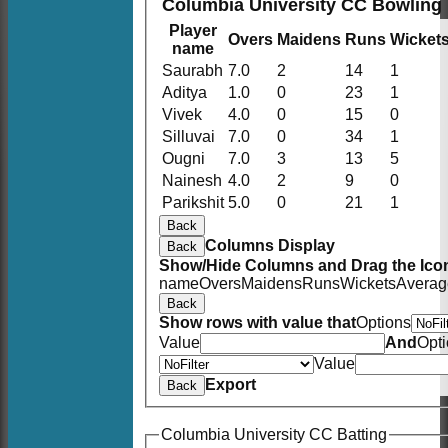
Columbia University CC Bowling
Player
Overs
Maidens
Runs
Wicket
name
Saurabh
7.0
2
14
1
Aditya
1.0
0
23
1
Vivek
4.0
0
15
0
Silluvai
7.0
0
34
1
Ougni
7.0
3
13
5
Nainesh
4.0
2
9
0
Parikshit
5.0
0
21
1
Back
Columns Display
Back
Show/Hide Columns and Drag the Icon
name
Overs
Maidens
Runs
Wickets
Averag
Back
Show rows with value that
Options
Value
And
Opt
Value
Export
Back
Columbia University CC Batting