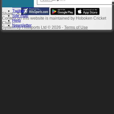
Links
Constitution
Twitter
Share :
Site map
Content
on this website is maintained by
Hoboken Cricket
Help
Club -
Newsletter
System by Hitssports Ltd © 2026 -
Terms of Use