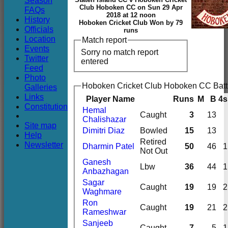
Season
Club
Club Hoboken CC on Sun 29 Apr
FAQs
2018 at 12 noon
History
Hoboken Cricket Club Won by 79
Officials
runs
Location
Match report
Events
Sorry no match report
Twitter
entered
Feed
Photo
Hoboken Cricket Club Hoboken CC Batt
Galleries
Links
Player Name
Runs
M
B
4s
Constitution
Hemal
Caught
3
13
Chalishazar
Site map
Dimitri Diaz
Bowled
15
13
Help
Retired
Newsletter
Dharmin Patel
50
46
1
Not Out
Ganesh
Lbw
36
44
1
Anbazhagan
Sagar
Caught
19
19
2
Waghmare
Ron
Caught
19
21
2
Rameshwar
Sanjeeb
Caught
7
5
1