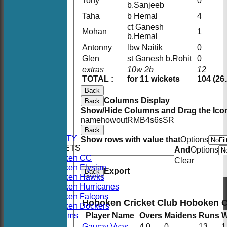
Tony
0
b.Sanjeeb
Taha
b Hemal
4
ct Ganesh
Mohan
1
b.Hemal
Antonny
lbw Naitik
0
Glen
st Ganesh b.Rohit
0
extras
10w 2b
12
TOTAL :
for 11 wickets
104 (26
Back
Columns Display
Back
HOME
Show/Hide Columns and Drag the Icon
NEWS
name
howout
R
M
B
4s
6s
SR
FIXTURES
Back
AVAILABILITY
Show rows with value that
Options
TEAMSHEETS
And
Options
Hoboken CC
Clear
Hoboken Elysian
Export
Back
Hoboken Hawks
Hoboken Hurricanes
Hoboken Falcons
Hoboken Cricket Club Hoboken 
Hoboken Dockers
All teams
Player Name
Overs
Maidens
Runs
W
TEAMS
Gaurav Vyas
4.0
0
13
1