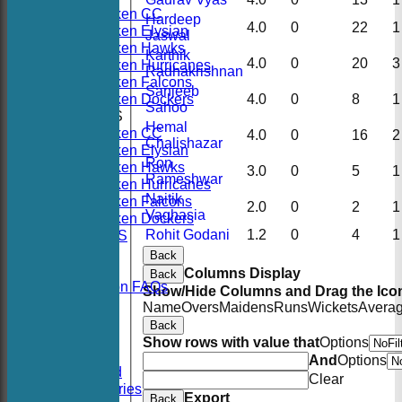
Hoboken CC
Hardeep
4.0
0
22
1
Hoboken Elysian
Jaswal
Hoboken Hawks
Karthik
4.0
0
20
3
Hoboken Hurricanes
Radhakrishnan
Hoboken Falcons
Sanjeeb
Hoboken Dockers
4.0
0
8
1
Sahoo
AVERAGES
Hemal
Hoboken CC
4.0
0
16
2
Chalishazar
Hoboken Elysian
Ron
Hoboken Hawks
3.0
0
5
1
Rameshwar
Hoboken Hurricanes
Naitik
Hoboken Falcons
2.0
0
2
1
Vaghasia
Hoboken Dockers
Rohit Godani
1.2
0
4
1
RSVP-NETS
STATS
Back
CONTACT
Columns Display
Back
2026 Season FAQs
Show/Hide Columns and Drag the Icon
History
Name
Overs
Maidens
Runs
Wickets
Avera
Officials
Back
Location
Show rows with value that
Options
Events
And
Options
Twitter Feed
Clear
Photo Galleries
Export
Back