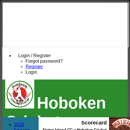
Login / Register
Forgot password?
Register
Login
Hoboken
Cricket
Scorecard
2026
Staten Island CC v Hoboken Cricket