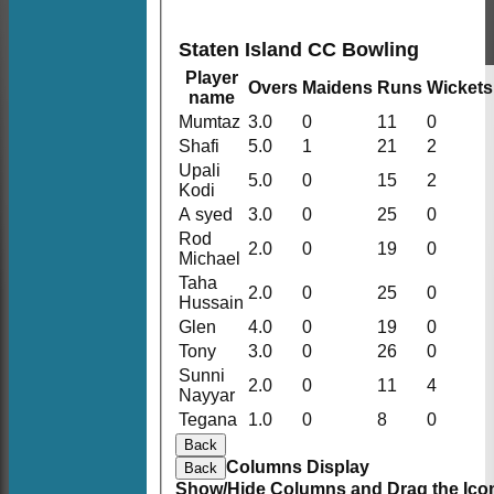
Staten Island CC Bowling
Player
Overs
Maidens
Runs
Wickets
name
Mumtaz
3.0
0
11
0
Shafi
5.0
1
21
2
Upali
5.0
0
15
2
Kodi
A syed
3.0
0
25
0
Rod
2.0
0
19
0
Michael
Taha
2.0
0
25
0
Hussain
Glen
4.0
0
19
0
Tony
3.0
0
26
0
Sunni
2.0
0
11
4
Nayyar
Tegana
1.0
0
8
0
Back
Columns Display
Back
Show/Hide Columns and Drag the Icon