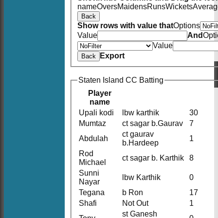
name
Overs
Maidens
Runs
Wickets
Averag
Back
Show rows with value that
Options
Value
And
Opt
Value
Export
Back
Staten Island CC Batting
Player
name
Upali kodi
lbw karthik
30
Mumtaz
ct sagar b.Gaurav
7
ct gaurav
Abdulah
1
b.Hardeep
Rod
ct sagar b. Karthik
8
Michael
Sunni
lbw Karthik
0
Nayar
Tegana
b Ron
17
Shafi
Not Out
1
st Ganesh