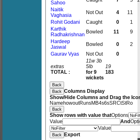
Sahoo
Naitik
Not Out
4
11
Vaghasia
Rohit Godani
Caught
0
1
Karthik
Bowled
11
9
Radhakrishnan
Hardeep
Bowled
0
2
Jaswal
Gaurav Vyas
Not Out
0
11w 3b
extras
5lb
19
TOTAL :
for 9
183
wickets
Back
Columns Display
Back
Show/Hide Columns and Drag the Icon
Name
howout
Runs
M
B
4s
6s
SR
Ct
St
Ro
Back
Show rows with value that
Options
Value
And
Opt
Value
Export
Back