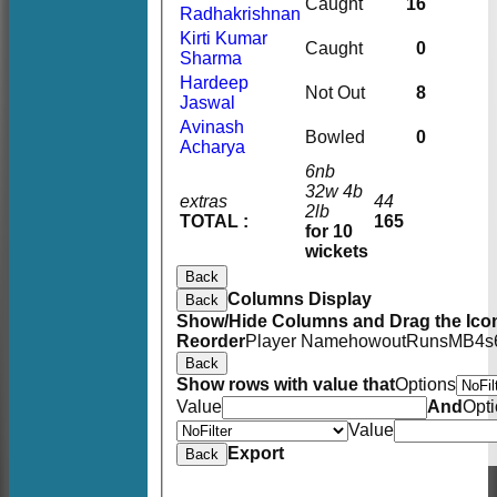
Caught
16
Radhakrishnan
Kirti Kumar
Caught
0
Sharma
Hardeep
Not Out
8
Jaswal
Avinash
Bowled
0
Acharya
6nb
32w 4b
extras
44
2lb
TOTAL :
165
for 10
wickets
Back
Columns Display
Back
Show/Hide Columns and Drag the Icon
Reorder
Player Name
howout
Runs
M
B
4s
Back
Show rows with value that
Options
Value
And
Opt
Value
Export
Back