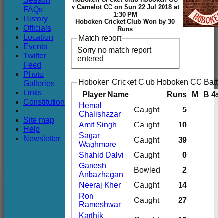
Season
Club
v Camelot CC on Sun 22 Jul 2018 at
FAQs
1:30 PM
History
Hoboken Cricket Club Won by 30
Officials
Runs
Location
Match report
Events
Sorry no match report
Twitter
entered
Feed
Photo
Hoboken Cricket Club Hoboken CC Batt
Galleries
Links
Player Name
Runs
M
B
4
Constitution
Hemal
Caught
5
Chalishazar
Site map
Amit Singh
Caught
10
Help
Sagar
Newsletter
Caught
39
Waghmare
Shahid Dalvi
Caught
0
Ganesh
Bowled
2
Anbazhagan
Neeraj Kher
Caught
14
Ron
Caught
27
Rameshwar
Karthik