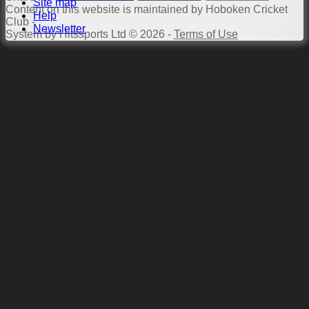
Site map
Content
on this website is maintained by
Hoboken Cricket
Help
Club -
Newsletter
System by Hitssports Ltd © 2026 -
Terms of Use