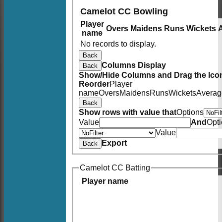
Camelot CC Bowling
Player
Overs
Maidens
Runs
Wickets
name
No records to display.
Back
Columns Display
Back
Show/Hide Columns and Drag the Icon
Reorder
Player
name
Overs
Maidens
Runs
Wickets
Averag
Back
Show rows with value that
Options
Value
And
Opt
Value
Export
Back
Camelot CC Batting
Player name