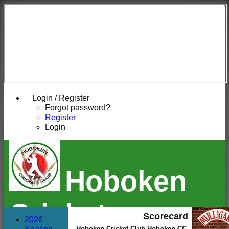
Login / Register
Forgot password?
Register
Login
Hoboken
Cricket
Scorecard
2026
Hoboken Cricket Club Hoboken CC