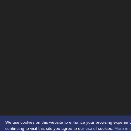
We use cookies on this website to enhance your browsing experien
continuing to visit this site you agree to our use of cookies.
More inf